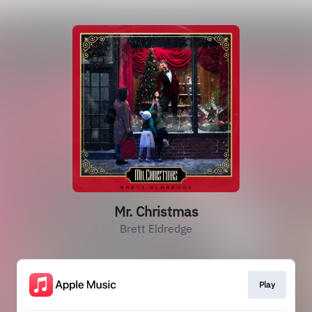
Mr. Christmas
Brett Eldredge
Play