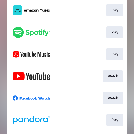
Play
Play
Play
Watch
Watch
Play