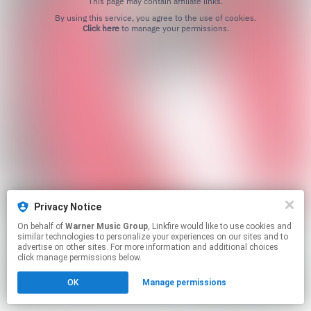
This page may contain affiliate links.
By using this service, you agree to the use of cookies.
Click here
to manage your permissions.
Privacy Notice
On behalf of
Warner Music Group
, Linkfire would like to use cookies and
similar technologies to personalize your experiences on our sites and to
advertise on other sites. For more information and additional choices
click manage permissions below.
OK
Manage permissions