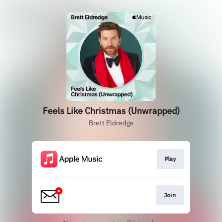
Feels Like Christmas (Unwrapped)
Brett Eldredge
Play
Join