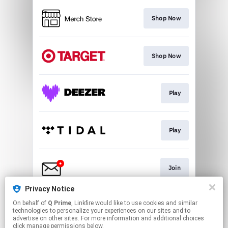
Shop Now
Shop Now
Play
Play
Join
Privacy Notice
On behalf of
Q Prime
, Linkfire would like to use cookies and similar
Text Me
technologies to personalize your experiences on our sites and to
advertise on other sites. For more information and additional choices
click manage permissions below.