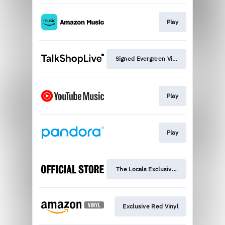
Play
Signed Evergreen Vinyl
Play
Play
The Locals Exclusive Vinyl
Exclusive Red Vinyl