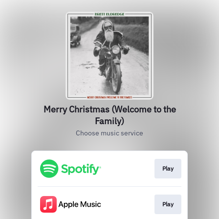
Merry Christmas (Welcome to the
Family)
Choose music service
Play
Play