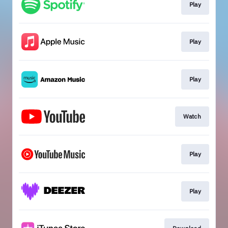
Play
Play
Play
Watch
Play
Play