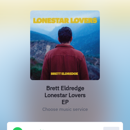
Brett Eldredge
Lonestar Lovers
EP
Choose music service