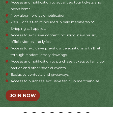
Access and notification to advanced tour tickets and
news items
New album pre-sale notification
2026 Locals t-shirt included in paid membership*
Shipping still applies.
Access to exclusive content including, new music,
official videos and lyrics
Access to exclusive pre-show celebrations with Brett
through random lottery drawings
Access and notification to purchase tickets to fan club
parties and other special events
Exclusive contests and giveaways
Access to purchase exclusive fan club merchandise
JOIN NOW