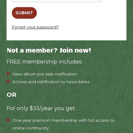
Forgot your password?
Not a member? Join now!
FREE membership includes:
New album pre-sale notification
Access and notification to news items
OR
For only $35/year you get:
One-year premium membership with full access to
online community