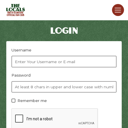
LOGIN
Username
Password
Remember me